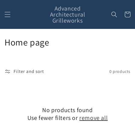
Skip to
Advanced
content
Architectural
Cart
Grilleworks
C
Home page
o
l
Filter and sort
0 products
l
e
c
No products found
t
Use fewer filters or
remove all
i