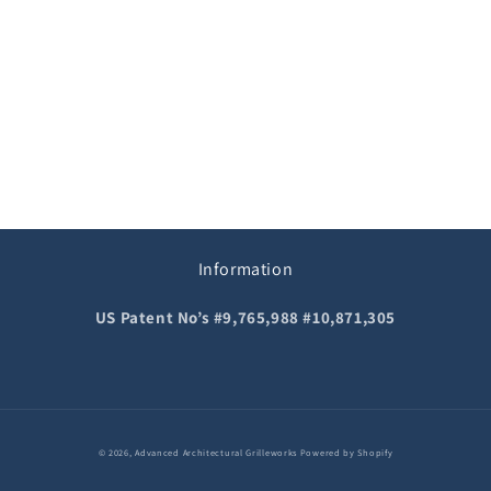
o
n
:
Information
US Patent No’s #9,765,988 #10,871,305
© 2026,
Advanced Architectural Grilleworks
Powered by Shopify